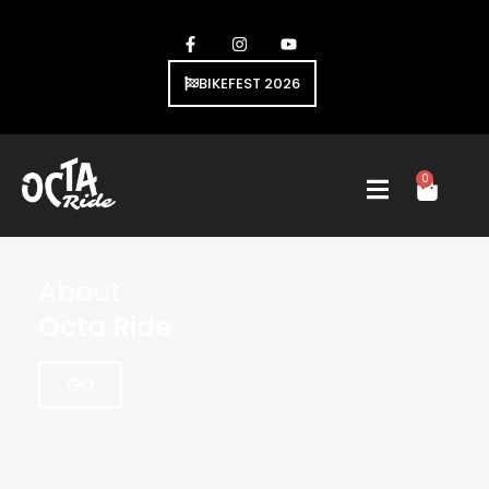
BIKEFEST 2026
0
About
Octa Ride
GO