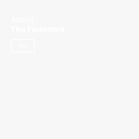
About
The Founders
GO