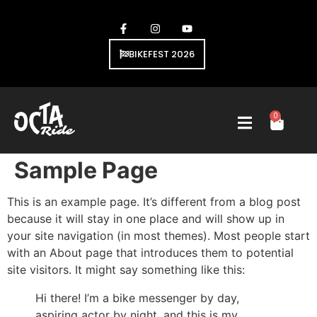
BIKEFEST 2026
0
Sample Page
This is an example page. It’s different from a blog post
because it will stay in one place and will show up in
your site navigation (in most themes). Most people start
with an About page that introduces them to potential
site visitors. It might say something like this:
Hi there! I’m a bike messenger by day,
aspiring actor by night, and this is my