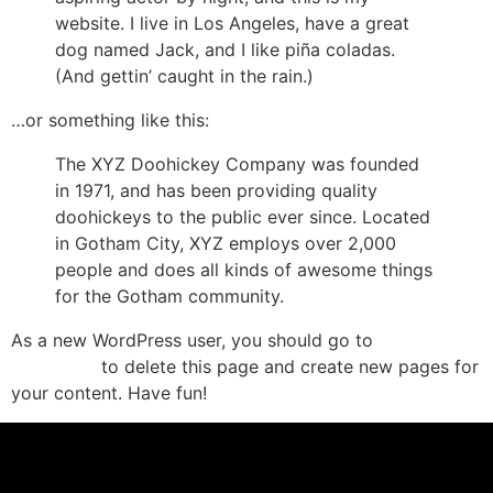
website. I live in Los Angeles, have a great
dog named Jack, and I like piña coladas.
(And gettin’ caught in the rain.)
…or something like this:
The XYZ Doohickey Company was founded
in 1971, and has been providing quality
doohickeys to the public ever since. Located
in Gotham City, XYZ employs over 2,000
people and does all kinds of awesome things
for the Gotham community.
As a new WordPress user, you should go to
Your
to delete this page and create new pages for
Dashboard
your content. Have fun!