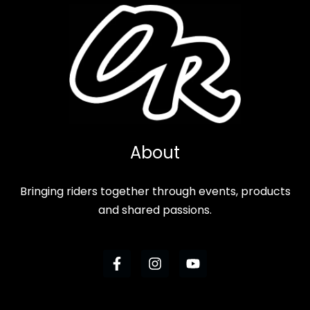
About
Bringing riders together through events, products
and shared passions.